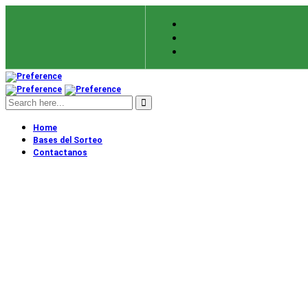
Home
Bases del Sorteo
Contactanos
About Us