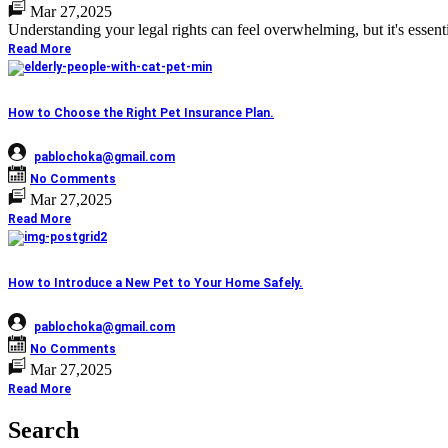
Mar 27,2025
Understanding your legal rights can feel overwhelming, but it's essent
Read More
How to Choose the Right Pet Insurance Plan.
pablochoka@gmail.com
No Comments
Mar 27,2025
Read More
How to Introduce a New Pet to Your Home Safely.
pablochoka@gmail.com
No Comments
Mar 27,2025
Read More
Search