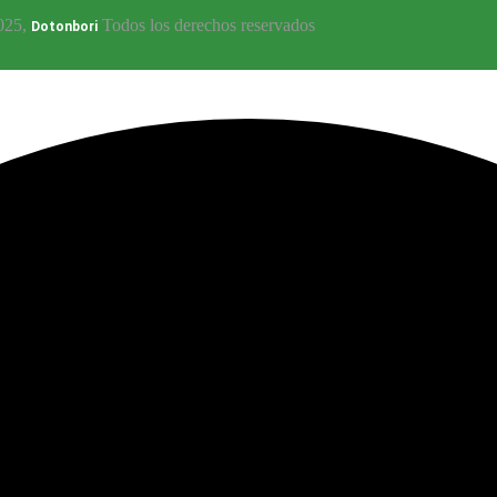
025,
Todos los derechos reservados
Dotonbori