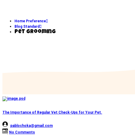
Home Preference
Blog Standard
Pet Grooming
The Importance of Regular Vet Check-Ups for Your Pet.
pablochoka@gmail.com
No Comments