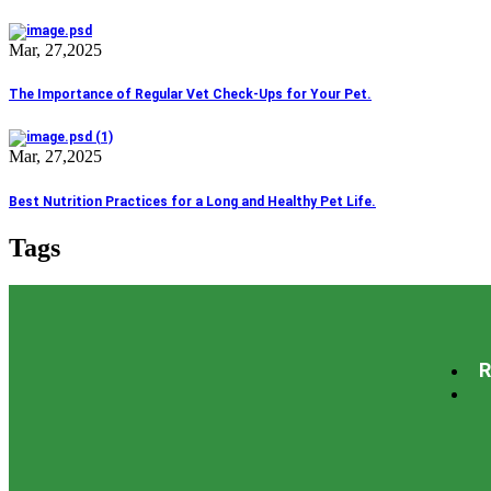
Mar, 27,2025
The Importance of Regular Vet Check-Ups for Your Pet.
Mar, 27,2025
Best Nutrition Practices for a Long and Healthy Pet Life.
Tags
Grooming
Care
Diagnaostic
family
Health
House laboratory
Min
R