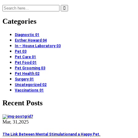
Categories
Diagnostic
01
Esther Howard
04
In – House Laboratory
03
Pet
03
Pet Care
01
Pet Food
01
Pet Grooming
03
Pet Health
02
Surgery
01
Uncategorized
02
Vaccinations
01
Recent Posts
Mar, 31,2025
The Link Between Mental Stimulationand a Happy Pet.