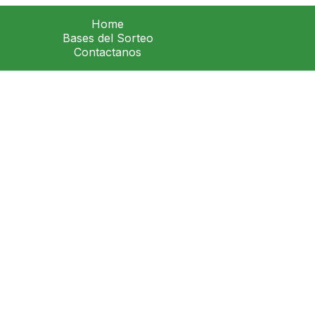
Home
Bases del Sorteo
Contactanos