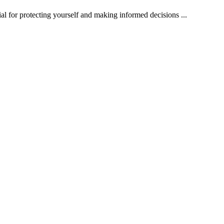
ial for protecting yourself and making informed decisions ...