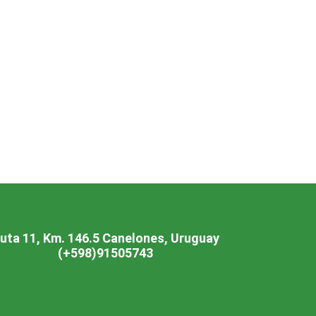
Vaccinations
imal
Pet care
uta 11, Km. 146.5 Canelones, Uruguay
(+598)91505743